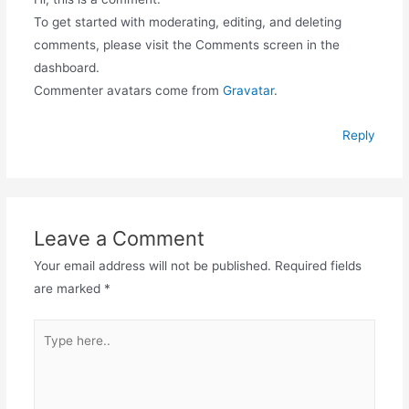
To get started with moderating, editing, and deleting
comments, please visit the Comments screen in the
dashboard.
Commenter avatars come from
Gravatar
.
Reply
Leave a Comment
Your email address will not be published.
Required fields
are marked
*