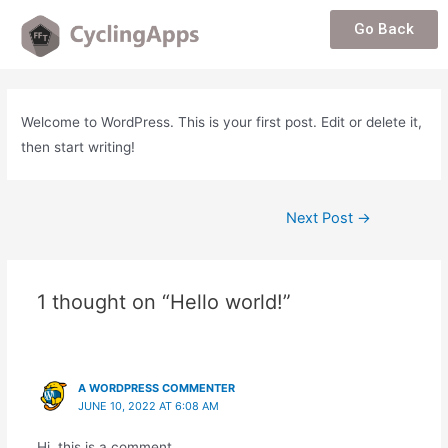
Go Back
Welcome to WordPress. This is your first post. Edit or delete it,
then start writing!
Next Post
→
1 thought on “Hello world!”
A WORDPRESS COMMENTER
JUNE 10, 2022 AT 6:08 AM
Hi, this is a comment.