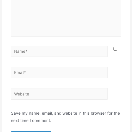
Save my name, email, and website in this browser for the
next time I comment.