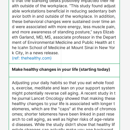
d that the standing desks positively impacted their he
alth outside of the workplace. “This study found adjust
able workstations beneficial in reducing sedentary beh
avior both in and outside of the workplace. In addition,
these behavioral changes were sustained over time an
d were associated with more energy, less muscle pain,
and more awareness of standing posture,” says Elizab
eth Garland, MD, MS, associate professor in the Depart
ment of Environmental Medicine and Public Health at t
he Icahn School of Medicine at Mount Sinai in New Yor
k City, in a news release.
(ref: thehealthy.com)
Make healthy changes in your life (starting today)
Adjusting your daily habits so that you eat whole food
s, exercise, meditate and lean on your support system
might potentially reverse cell aging. A recent study in t
he journal Lancet Oncology showed that making these
healthy changes to your life is associated with longer t
elomeres, which are the "caps" at the ends of chromos
omes; shorter telomeres have been linked in past rese
arch to cell aging, as well as higher risks of age-relate
d diseases. While the study didn't show that healthy lif
estyle changes can actually make you age backward,