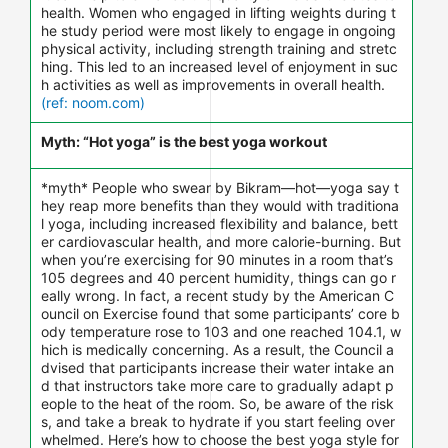
health. Women who engaged in lifting weights during t
he study period were most likely to engage in ongoing
physical activity, including strength training and stretc
hing. This led to an increased level of enjoyment in suc
h activities as well as improvements in overall health.
(ref: noom.com)
Myth: “Hot yoga” is the best yoga workout
*myth* People who swear by Bikram—hot—yoga say t
hey reap more benefits than they would with traditiona
l yoga, including increased flexibility and balance, bett
er cardiovascular health, and more calorie-burning. But
when you’re exercising for 90 minutes in a room that’s
105 degrees and 40 percent humidity, things can go r
eally wrong. In fact, a recent study by the American C
ouncil on Exercise found that some participants’ core b
ody temperature rose to 103 and one reached 104.1, w
hich is medically concerning. As a result, the Council a
dvised that participants increase their water intake an
d that instructors take more care to gradually adapt p
eople to the heat of the room. So, be aware of the risk
s, and take a break to hydrate if you start feeling over
whelmed. Here’s how to choose the best yoga style for