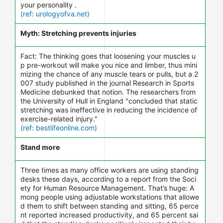
your personality .
(ref: urologyofva.net)
Myth: Stretching prevents injuries
Fact: The thinking goes that loosening your muscles u
p pre-workout will make you nice and limber, thus mini
mizing the chance of any muscle tears or pulls, but a 2
007 study published in the journal Research in Sports
Medicine debunked that notion. The researchers from
the University of Hull in England "concluded that static
stretching was ineffective in reducing the incidence of
exercise-related injury."
(ref: bestlifeonline.com)
Stand more
Three times as many office workers are using standing
desks these days, according to a report from the Soci
ety for Human Resource Management. That’s huge: A
mong people using adjustable workstations that allowe
d them to shift between standing and sitting, 65 perce
nt reported increased productivity, and 65 percent sai