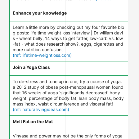
Enhance your knowledge
Learn a little more by checking out my four favorite blo
g posts: life time weight loss interview | Dr william davi
s - wheat belly, 14 ways to get fatter, low-carb vs. low
-fat - what does research show?, eggs, cigarettes and
more nutrition confusion,
(ref: lifetime-weightloss.com)
Join a Yoga Class
To de-stress and tone up in one, try a course of yoga.
a 2012 study of obese post-menopausal women found
that 16 weeks of yoga ‘significantly decreased’ body
weight, percentage of body fat, lean body mass, body
mass index, waist circumference and visceral fat!
(ref: naturallivingideas.com)
Melt Fat on the Mat
Vinyasa and power may not be the only forms of yoga