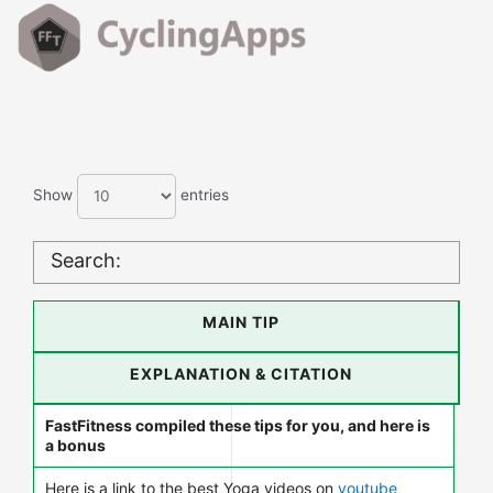
Show
entries
Search:
MAIN TIP
EXPLANATION & CITATION
FastFitness compiled these tips for you, and here is
a bonus
Here is a link to the best Yoga videos on
youtube