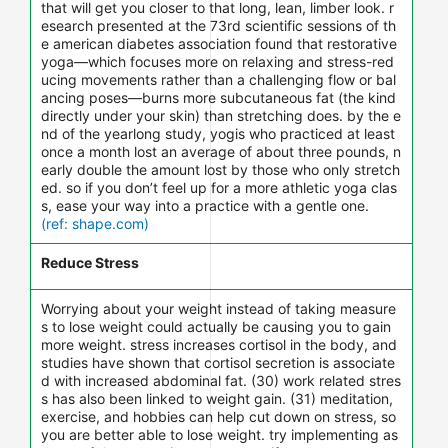
that will get you closer to that long, lean, limber look. r
esearch presented at the 73rd scientific sessions of th
e american diabetes association found that restorative
yoga—which focuses more on relaxing and stress-red
ucing movements rather than a challenging flow or bal
ancing poses—burns more subcutaneous fat (the kind
directly under your skin) than stretching does. by the e
nd of the yearlong study, yogis who practiced at least
once a month lost an average of about three pounds, n
early double the amount lost by those who only stretch
ed. so if you don’t feel up for a more athletic yoga clas
s, ease your way into a practice with a gentle one.
(ref: shape.com)
Reduce Stress
Worrying about your weight instead of taking measure
s to lose weight could actually be causing you to gain
more weight. stress increases cortisol in the body, and
studies have shown that cortisol secretion is associate
d with increased abdominal fat. (30) work related stres
s has also been linked to weight gain. (31) meditation,
exercise, and hobbies can help cut down on stress, so
you are better able to lose weight. try implementing as