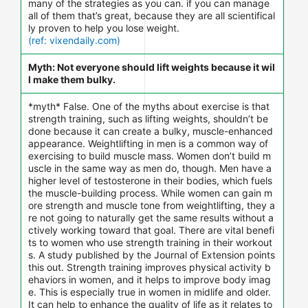
many of the strategies as you can. if you can manage
all of them that’s great, because they are all scientifical
ly proven to help you lose weight.
(ref: vixendaily.com)
Myth: Not everyone should lift weights because it wil
l make them bulky.
*myth* False. One of the myths about exercise is that
strength training, such as lifting weights, shouldn’t be
done because it can create a bulky, muscle-enhanced
appearance. Weightlifting in men is a common way of
exercising to build muscle mass. Women don’t build m
uscle in the same way as men do, though. Men have a
higher level of testosterone in their bodies, which fuels
the muscle-building process. While women can gain m
ore strength and muscle tone from weightlifting, they a
re not going to naturally get the same results without a
ctively working toward that goal. There are vital benefi
ts to women who use strength training in their workout
s. A study published by the Journal of Extension points
this out. Strength training improves physical activity b
ehaviors in women, and it helps to improve body imag
e. This is especially true in women in midlife and older.
It can help to enhance the quality of life as it relates to