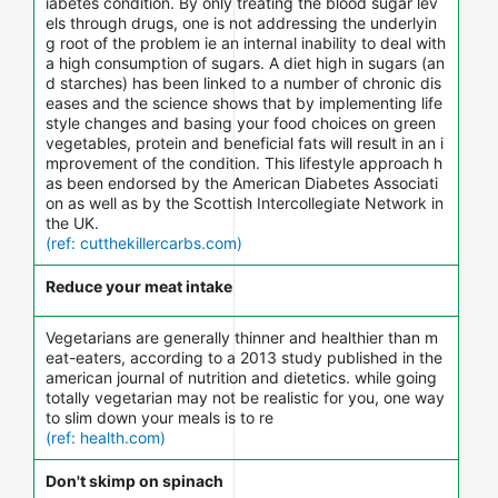
iabetes condition. By only treating the blood sugar lev
els through drugs, one is not addressing the underlyin
g root of the problem ie an internal inability to deal with
a high consumption of sugars. A diet high in sugars (an
d starches) has been linked to a number of chronic dis
eases and the science shows that by implementing life
style changes and basing your food choices on green
vegetables, protein and beneficial fats will result in an i
mprovement of the condition. This lifestyle approach h
as been endorsed by the American Diabetes Associati
on as well as by the Scottish Intercollegiate Network in
the UK.
(ref: cutthekillercarbs.com)
Reduce your meat intake
Vegetarians are generally thinner and healthier than m
eat-eaters, according to a 2013 study published in the
american journal of nutrition and dietetics. while going
totally vegetarian may not be realistic for you, one way
to slim down your meals is to re
(ref: health.com)
Don't skimp on spinach