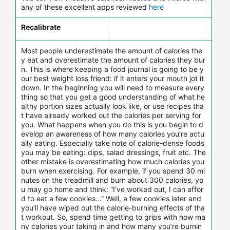
any of these excellent apps reviewed
here
Recalibrate
Most people underestimate the amount of calories the
y eat and overestimate the amount of calories they bur
n. This is where keeping a food journal is going to be y
our best weight loss friend: if it enters your mouth jot it
down. In the beginning you will need to measure every
thing so that you get a good understanding of what he
althy portion sizes actually look like, or use recipes tha
t have already worked out the calories per serving for
you. What happens when you do this is you begin to d
evelop an awareness of how many calories you’re actu
ally eating. Especially take note of calorie-dense foods
you may be eating: dips, salad dressings, fruit etc. The
other mistake is overestimating how much calories you
burn when exercising. For example, if you spend 30 mi
nutes on the treadmill and burn about 300 calories, yo
u may go home and think: “I’ve worked out, I can affor
d to eat a few cookies…” Well, a few cookies later and
you’ll have wiped out the calorie-burning effects of tha
t workout. So, spend time getting to grips with how ma
ny calories your taking in and how many you’re burnin