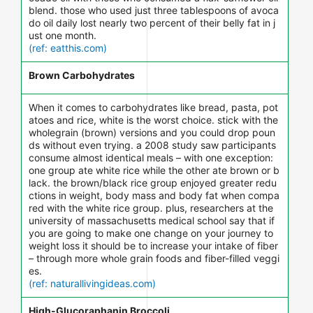
blend. those who used just three tablespoons of avoca
do oil daily lost nearly two percent of their belly fat in j
ust one month.
(ref: eatthis.com)
Brown Carbohydrates
When it comes to carbohydrates like bread, pasta, pot
atoes and rice, white is the worst choice. stick with the
wholegrain (brown) versions and you could drop poun
ds without even trying. a 2008 study saw participants
consume almost identical meals – with one exception:
one group ate white rice while the other ate brown or b
lack. the brown/black rice group enjoyed greater redu
ctions in weight, body mass and body fat when compa
red with the white rice group. plus, researchers at the
university of massachusetts medical school say that if
you are going to make one change on your journey to
weight loss it should be to increase your intake of fiber
– through more whole grain foods and fiber-filled veggi
es.
(ref: naturallivingideas.com)
High-Glucoraphanin Broccoli