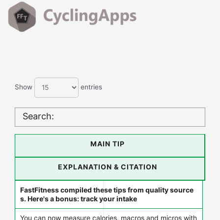
Show
entries
Search:
MAIN TIP
EXPLANATION & CITATION
FastFitness compiled these tips from quality source
s. Here's a bonus: track your intake
You can now measure calories, macros and micros with