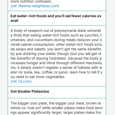
more nutrition confusion,
(ref: lifetime-weightloss.com)
Eat water-rich foods and you’ll eat fewer calories ov
erall
A body of research out of pennsylvania state universit
y finds that eating water-rich foods such as zucchini, t
omatoes, and cucumbers during meals reduces your o
verall calorie consumption. other water-rich foods inclu
de soups and salads. you won’t get the same benefits
by just drinking your water, though (but you will get ot
her benefits of staying hydrated). because the body p
rocesses hunger and thirst through different mechanis
ms, it simply doesn’t register a sense of fullness with w
ater (or soda, tea, coffee, or juice). learn how to tell if y
ou need to eat more vegetables.
(ref: rd.com)
Get Smaller PlatesUse
The bigger your plate, the bigger your meal, brown re
minds us. how so? while smaller plates make food servi
ngs appear significantly larger, larger plates make foo