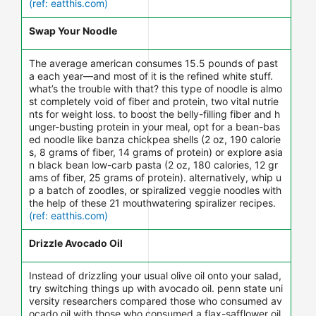
(ref: eatthis.com)
Swap Your Noodle
The average american consumes 15.5 pounds of past
a each year—and most of it is the refined white stuff.
what’s the trouble with that? this type of noodle is almo
st completely void of fiber and protein, two vital nutrie
nts for weight loss. to boost the belly-filling fiber and h
unger-busting protein in your meal, opt for a bean-bas
ed noodle like banza chickpea shells (2 oz, 190 calorie
s, 8 grams of fiber, 14 grams of protein) or explore asia
n black bean low-carb pasta (2 oz, 180 calories, 12 gr
ams of fiber, 25 grams of protein). alternatively, whip u
p a batch of zoodles, or spiralized veggie noodles with
the help of these 21 mouthwatering spiralizer recipes.
(ref: eatthis.com)
Drizzle Avocado Oil
Instead of drizzling your usual olive oil onto your salad,
try switching things up with avocado oil. penn state uni
versity researchers compared those who consumed av
ocado oil with those who consumed a flax-safflower oil