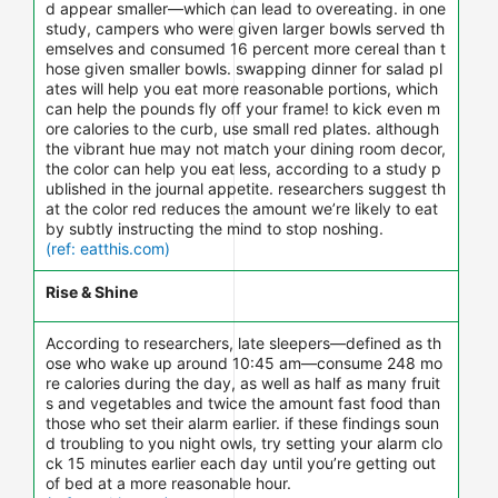
d appear smaller—which can lead to overeating. in one
study, campers who were given larger bowls served th
emselves and consumed 16 percent more cereal than t
hose given smaller bowls. swapping dinner for salad pl
ates will help you eat more reasonable portions, which
can help the pounds fly off your frame! to kick even m
ore calories to the curb, use small red plates. although
the vibrant hue may not match your dining room decor,
the color can help you eat less, according to a study p
ublished in the journal appetite. researchers suggest th
at the color red reduces the amount we’re likely to eat
by subtly instructing the mind to stop noshing.
(ref: eatthis.com)
Rise & Shine
According to researchers, late sleepers—defined as th
ose who wake up around 10:45 am—consume 248 mo
re calories during the day, as well as half as many fruit
s and vegetables and twice the amount fast food than
those who set their alarm earlier. if these findings soun
d troubling to you night owls, try setting your alarm clo
ck 15 minutes earlier each day until you’re getting out
of bed at a more reasonable hour.