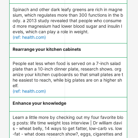
Spinach and other dark leafy greens are rich in magne
sium, which regulates more than 300 functions in the b
ody. a 2013 study revealed that people who consume
d more magnesium had lower blood sugar and insulin l
evels, which can play a role in weight.
(ref: health.com)
Rearrange your kitchen cabinets
People eat less when food is served on a 7-inch salad
plate than a 10-inch dinner plate, research shows. org
anize your kitchen cupboards so that small plates are t
he easiest to reach, while big plates are on a higher sh
elf.
(ref: health.com)
Enhance your knowledge
Learn a little more by checking out my four favorite blo
g posts: life time weight loss interview | Dr william davi
s - wheat belly, 14 ways to get fatter, low-carb vs. low
-fat - what does research show?, eggs, cigarettes and