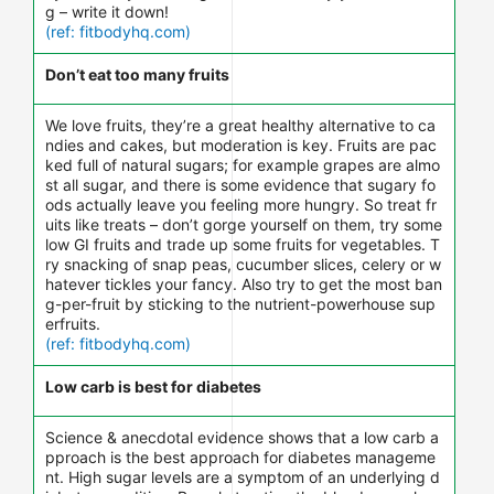
g – write it down!
(ref: fitbodyhq.com)
Don’t eat too many fruits
We love fruits, they’re a great healthy alternative to ca
ndies and cakes, but moderation is key. Fruits are pac
ked full of natural sugars; for example grapes are almo
st all sugar, and there is some evidence that sugary fo
ods actually leave you feeling more hungry. So treat fr
uits like treats – don’t gorge yourself on them, try some
low GI fruits and trade up some fruits for vegetables. T
ry snacking of snap peas, cucumber slices, celery or w
hatever tickles your fancy. Also try to get the most ban
g-per-fruit by sticking to the nutrient-powerhouse sup
erfruits.
(ref: fitbodyhq.com)
Low carb is best for diabetes
Science & anecdotal evidence shows that a low carb a
pproach is the best approach for diabetes manageme
nt. High sugar levels are a symptom of an underlying d