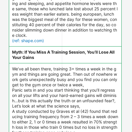
ing and sleeping, and appetite hormone levels were th
e same, those who lunched late lost about 25 percent l
ess weight than earlier eaters. being european, lunch
was the biggest meal of the day for these women, con
stituting 40 percent of their calories for the day, so co
nsider slimming down dinner in addition to watching th
e clock.
(ref: shape.com)
Myth: If You Miss A Training Session, You’ll Lose All
Your Gains
We’ve all been there, training 3+ times a week in the g
ym and things are going great. Then out of nowhere w
ork gets unexpectedly busy and you find you can only
get to the gym once or twice a week,
Panic sets in and you start thinking that you’ll regress
on all your lifts and your hard-earned gains will diminis
h…but is this actually the truth or an unfounded fear?,
Let’s look at what the science says,
A study conducted by Graves et al (42) found that red
ucing training frequency from 2 – 3 times a week down
to either 2, 1 or 0 times a week resulted in 70% strengt
h loss in those who train 0 times but no loss in strength