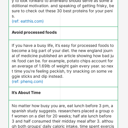
y to look forward to afterward should serve as some a
dditional motivation. and speaking of getting frisky, be
sure to check out these 30 best proteins for your peni
s.
(ref: eatthis.com)
Avoid processed foods
If you have a busy life, it’s easy for processed foods to
become a big part of your diet. the new england journ
al of medicine published an article showing how bad ju
nk food can be. for example, potato chips account for
an average of 1.69lb of weight gain every year. so nex
t time you’re feeling peckish, try snacking on some ve
ggie sticks and dip instead.
(ref: phenq.com)
It’s About Time
No matter how busy you are, eat lunch before 3 pm, a
spanish study suggests. researchers placed a group o
f women on a diet for 20 weeks; half ate lunch before
3 and half consumed their midday meal after 3. althou
gh both groups’ daily caloric intake, time spent exercis