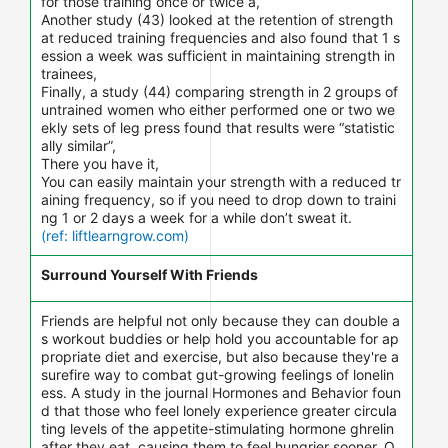
for those training once or twice a,
Another study (43) looked at the retention of strength
at reduced training frequencies and also found that 1 s
ession a week was sufficient in maintaining strength in
trainees,
Finally, a study (44) comparing strength in 2 groups of
untrained women who either performed one or two we
ekly sets of leg press found that results were “statistic
ally similar”,
There you have it,
You can easily maintain your strength with a reduced tr
aining frequency, so if you need to drop down to traini
ng 1 or 2 days a week for a while don’t sweat it.
(ref: liftlearngrow.com)
Surround Yourself With Friends
Friends are helpful not only because they can double a
s workout buddies or help hold you accountable for ap
propriate diet and exercise, but also because they're a
surefire way to combat gut-growing feelings of lonelin
ess. A study in the journal Hormones and Behavior foun
d that those who feel lonely experience greater circula
ting levels of the appetite-stimulating hormone ghrelin
after they eat, causing them to feel hungrier sooner. O