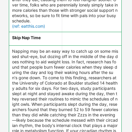
ver time, folks who are perennially lonely simply take in
more calories than those with stronger social support n
etworks, so be sure to fit time with pals into your busy
schedule.
(ref: eatthis.com)
Skip Nap Time
Napping may be an easy way to catch up on some mis
sed shut-eye, but dozing off in the middle of the day d
oes nothing to aid weight loss. In fact, research has fo
und that people burn fewer calories when they sleep d
uring the day and log their waking hours after the su
n's gone down. To come to this finding, researchers at
the University of Colorado at Boulder studied 14 health
y adults for six days. For two days, study participants
slept at night and stayed awake during the day, then t
hey reversed their routines to mimic the schedules of n
ight owls. When participants slept during the day, rese
archers found that they burned 52 to 59 fewer calories
than they did while catching their Zzzs in the evening
—likely because the schedule messed with their circad
ian rhythm, the body's internal clock that plays a major
role in metabolism function. If your circadian rhythm is