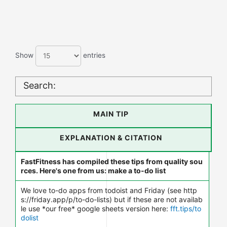
Show
entries
Search:
MAIN TIP
EXPLANATION & CITATION
FastFitness has compiled these tips from quality sou
rces. Here's one from us: make a to-do list
We love to-do apps from todoist and Friday (see http
s://friday.app/p/to-do-lists) but if these are not availab
le use *our free* google sheets version here:
fft.tips/to
dolist