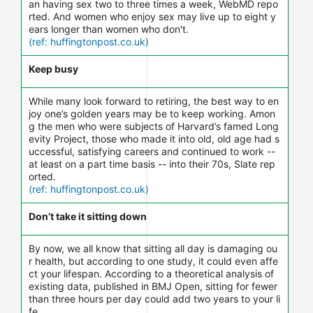
an having sex two to three times a week, WebMD repo
rted. And women who enjoy sex may live up to eight y
ears longer than women who don't.
(ref: huffingtonpost.co.uk)
Keep busy
While many look forward to retiring, the best way to en
joy one’s golden years may be to keep working. Amon
g the men who were subjects of Harvard’s famed Long
evity Project, those who made it into old, old age had s
uccessful, satisfying careers and continued to work --
at least on a part time basis -- into their 70s, Slate rep
orted.
(ref: huffingtonpost.co.uk)
Don’t take it sitting down
By now, we all know that sitting all day is damaging ou
r health, but according to one study, it could even affe
ct your lifespan. According to a theoretical analysis of
existing data, published in BMJ Open, sitting for fewer
than three hours per day could add two years to your li
fe.