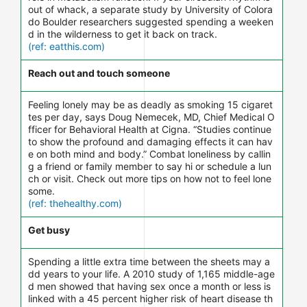
out of whack, a separate study by University of Colora
do Boulder researchers suggested spending a weeken
d in the wilderness to get it back on track.
(ref: eatthis.com)
Reach out and touch someone
Feeling lonely may be as deadly as smoking 15 cigaret
tes per day, says Doug Nemecek, MD, Chief Medical O
fficer for Behavioral Health at Cigna. “Studies continue
to show the profound and damaging effects it can hav
e on both mind and body.” Combat loneliness by callin
g a friend or family member to say hi or schedule a lun
ch or visit. Check out more tips on how not to feel lone
some.
(ref: thehealthy.com)
Get busy
Spending a little extra time between the sheets may a
dd years to your life. A 2010 study of 1,165 middle-age
d men showed that having sex once a month or less is
linked with a 45 percent higher risk of heart disease th