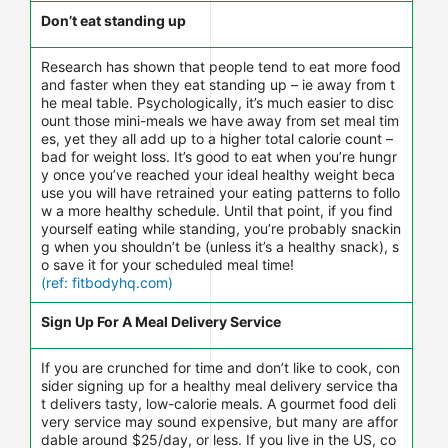
Don’t eat standing up
Research has shown that people tend to eat more food
and faster when they eat standing up – ie away from t
he meal table. Psychologically, it’s much easier to disc
ount those mini-meals we have away from set meal tim
es, yet they all add up to a higher total calorie count –
bad for weight loss. It’s good to eat when you’re hungr
y once you’ve reached your ideal healthy weight beca
use you will have retrained your eating patterns to follo
w a more healthy schedule. Until that point, if you find
yourself eating while standing, you’re probably snackin
g when you shouldn’t be (unless it’s a healthy snack), s
o save it for your scheduled meal time!
(ref: fitbodyhq.com)
Sign Up For A Meal Delivery Service
If you are crunched for time and don’t like to cook, con
sider signing up for a healthy meal delivery service tha
t delivers tasty, low-calorie meals. A gourmet food deli
very service may sound expensive, but many are affor
dable around $25/day, or less. If you live in the US, co