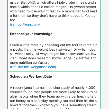
nsider BistroMD, which offers high-protein meals and s
nacks within specific calorie ranges. Hollywood actors
who need to lose weight fast for a movie get food mad
e for them so they don’t have to think about it. You can
too.
(ref: builtlean.com)
Enhance your knowledge
Learn a little more by checking out my four favorite blo
g posts: life time weight loss interview | Dr william davi
s - wheat belly, 14 ways to get fatter, low-carb vs. low
-fat - what does research show?, eggs, cigarettes and
more nutrition confusion,
(ref: lifetime-weightloss.com)
Schedule a Workout Date
A recent jama internal medicine study of nearly 4,000
couples found that people are more likely to stick to he
althy habits when they team up with a partner. invite y
our honey to a saturday morning run and then hit the s
howers together—knowing you have something steam