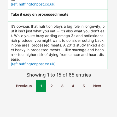
(ref: huffingtonpost.co.uk)
Take it easy on processed meats
It’s obvious that nutrition plays a big role in longevity, b
ut it isn’t just what you eat -- it’s also what you don’t ea
t. While you're busy adding omega 3s and antioxidant-
rich produce, you might want to consider cutting back
in one area: processed meats. A 2013 study linked a di
et heavy in processed meats -- like sausage and baco
n -- to a higher risk of dying from cancer and heart dis
ease.
(ref: huffingtonpost.co.uk)
Showing 1 to 15 of 65 entries
Previous
1
2
3
4
5
Next