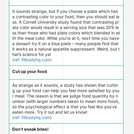
It sounds strange, but if you choose a plate which has
a contrasting color to your food, then you should eat le
ss. A Cornell University study found that contrasting pl
ate color would result in a serving size that was 20% le
ss than those who had plate colors which blended in wi
th the meal color. While you’re at it, next time you have
a dessert try it on a blue plate – many people find that
it works as a natural appetite suppressant. Weird, but t
hat’s science for ya!
(ref: fitbodyhq.com)
Cut up your food
As strange as it sounds, a study has shown that cuttin
g up your food can help you feel more satisfied by you
r meal. The reason is that we judge food quantity by n
umber (with larger numbers taken to mean more food),
so the psychological effect is that you feel like you’ve
eaten more. Try it out and let us know!
(ref: fitbodyhq.com)
Don’t sneak bites!