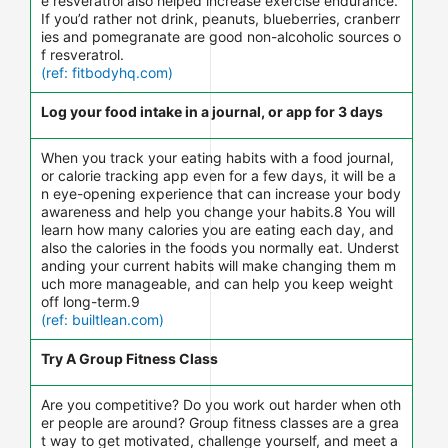
e resveratrol also helped increase exercise endurance.
If you’d rather not drink, peanuts, blueberries, cranberr
ies and pomegranate are good non-alcoholic sources o
f resveratrol.
(ref: fitbodyhq.com)
Log your food intake in a journal, or app for 3 days
When you track your eating habits with a food journal,
or calorie tracking app even for a few days, it will be a
n eye-opening experience that can increase your body
awareness and help you change your habits.8 You will
learn how many calories you are eating each day, and
also the calories in the foods you normally eat. Underst
anding your current habits will make changing them m
uch more manageable, and can help you keep weight
off long-term.9
(ref: builtlean.com)
Try A Group Fitness Class
Are you competitive? Do you work out harder when oth
er people are around? Group fitness classes are a grea
t way to get motivated, challenge yourself, and meet a