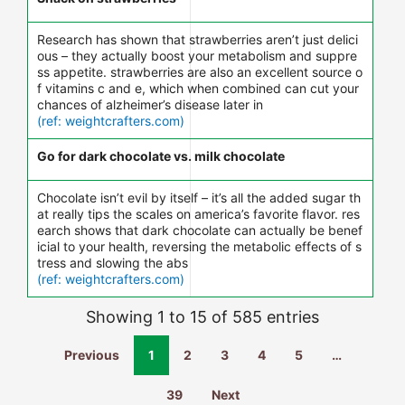
Research has shown that strawberries aren’t just delici
ous – they actually boost your metabolism and suppre
ss appetite. strawberries are also an excellent source o
f vitamins c and e, which when combined can cut your
chances of alzheimer’s disease later in
(ref: weightcrafters.com)
Go for dark chocolate vs. milk chocolate
Chocolate isn’t evil by itself – it’s all the added sugar th
at really tips the scales on america’s favorite flavor. res
earch shows that dark chocolate can actually be benef
icial to your health, reversing the metabolic effects of s
tress and slowing the abs
(ref: weightcrafters.com)
Showing 1 to 15 of 585 entries
Previous
1
2
3
4
5
…
39
Next