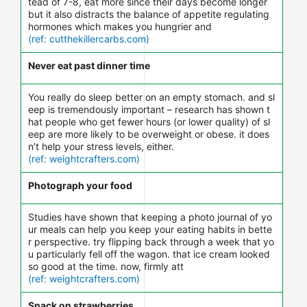
tead of 7-8, eat more since their days become longer
but it also distracts the balance of appetite regulating
hormones which makes you hungrier and
(ref: cutthekillercarbs.com)
Never eat past dinner time
You really do sleep better on an empty stomach. and sl
eep is tremendously important – research has shown t
hat people who get fewer hours (or lower quality) of sl
eep are more likely to be overweight or obese. it does
n’t help your stress levels, either.
(ref: weightcrafters.com)
Photograph your food
Studies have shown that keeping a photo journal of yo
ur meals can help you keep your eating habits in bette
r perspective. try flipping back through a week that yo
u particularly fell off the wagon. that ice cream looked
so good at the time. now, firmly att
(ref: weightcrafters.com)
Snack on strawberries