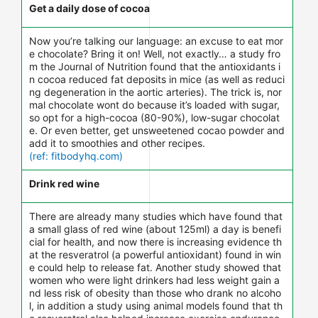
Get a daily dose of cocoa
Now you’re talking our language: an excuse to eat mor
e chocolate? Bring it on! Well, not exactly… a study fro
m the Journal of Nutrition found that the antioxidants i
n cocoa reduced fat deposits in mice (as well as reduci
ng degeneration in the aortic arteries). The trick is, nor
mal chocolate wont do because it’s loaded with sugar,
so opt for a high-cocoa (80-90%), low-sugar chocolat
e. Or even better, get unsweetened cocao powder and
add it to smoothies and other recipes.
(ref: fitbodyhq.com)
Drink red wine
There are already many studies which have found that
a small glass of red wine (about 125ml) a day is benefi
cial for health, and now there is increasing evidence th
at the resveratrol (a powerful antioxidant) found in win
e could help to release fat. Another study showed that
women who were light drinkers had less weight gain a
nd less risk of obesity than those who drank no alcoho
l, in addition a study using animal models found that th