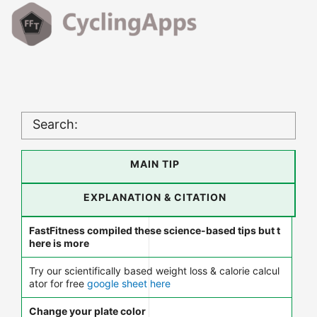
Search:
MAIN TIP
EXPLANATION & CITATION
FastFitness compiled these science-based tips but t
here is more
Try our scientifically based weight loss & calorie calcul
ator for free
google sheet here
Change your plate color