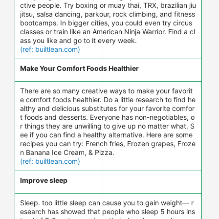
ctive people. Try boxing or muay thai, TRX, brazilian jiu
jitsu, salsa dancing, parkour, rock climbing, and fitness
bootcamps. In bigger cities, you could even try circus
classes or train like an American Ninja Warrior. Find a cl
ass you like and go to it every week.
(ref: builtlean.com)
Make Your Comfort Foods Healthier
There are so many creative ways to make your favorit
e comfort foods healthier. Do a little research to find he
althy and delicious substitutes for your favorite comfor
t foods and desserts. Everyone has non-negotiables, o
r things they are unwilling to give up no matter what. S
ee if you can find a healthy alternative. Here are some
recipes you can try: French fries, Frozen grapes, Froze
n Banana Ice Cream, & Pizza.
(ref: builtlean.com)
Improve sleep
Sleep. too little sleep can cause you to gain weight— r
esearch has showed that people who sleep 5 hours ins