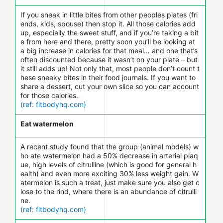
If you sneak in little bites from other peoples plates (fri
ends, kids, spouse) then stop it. All those calories add
up, especially the sweet stuff, and if you’re taking a bit
e from here and there, pretty soon you’ll be looking at
a big increase in calories for that meal… and one that’s
often discounted because it wasn’t on your plate – but
it still adds up! Not only that, most people don’t count t
hese sneaky bites in their food journals. If you want to
share a dessert, cut your own slice so you can account
for those calories.
(ref: fitbodyhq.com)
Eat watermelon
A recent study found that the group (animal models) w
ho ate watermelon had a 50% decrease in arterial plaq
ue, high levels of citrulline (which is good for general h
ealth) and even more exciting 30% less weight gain. W
atermelon is such a treat, just make sure you also get c
lose to the rind, where there is an abundance of citrulli
ne.
(ref: fitbodyhq.com)