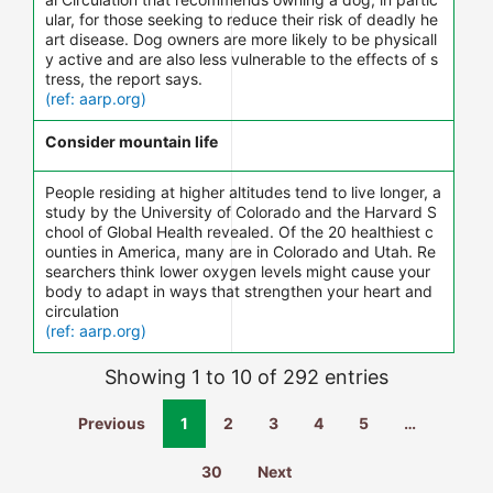
ular, for those seeking to reduce their risk of deadly he
art disease. Dog owners are more likely to be physicall
y active and are also less vulnerable to the effects of s
tress, the report says.
(ref: aarp.org)
Consider mountain life
People residing at higher altitudes tend to live longer, a
study by the University of Colorado and the Harvard S
chool of Global Health revealed. Of the 20 healthiest c
ounties in America, many are in Colorado and Utah. Re
searchers think lower oxygen levels might cause your
body to adapt in ways that strengthen your heart and
circulation
(ref: aarp.org)
Showing 1 to 10 of 292 entries
Previous
1
2
3
4
5
…
30
Next