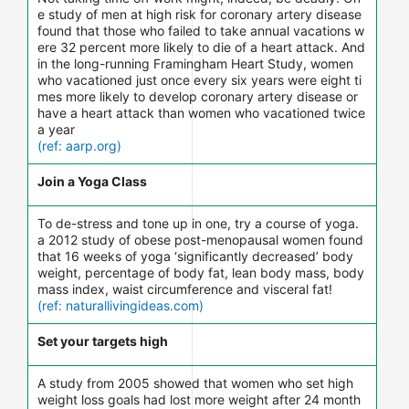
e study of men at high risk for coronary artery disease
found that those who failed to take annual vacations w
ere 32 percent more likely to die of a heart attack. And
in the long-running Framingham Heart Study, women
who vacationed just once every six years were eight ti
mes more likely to develop coronary artery disease or
have a heart attack than women who vacationed twice
a year
(ref: aarp.org)
Join a Yoga Class
To de-stress and tone up in one, try a course of yoga.
a 2012 study of obese post-menopausal women found
that 16 weeks of yoga ‘significantly decreased’ body
weight, percentage of body fat, lean body mass, body
mass index, waist circumference and visceral fat!
(ref: naturallivingideas.com)
Set your targets high
A study from 2005 showed that women who set high
weight loss goals had lost more weight after 24 month