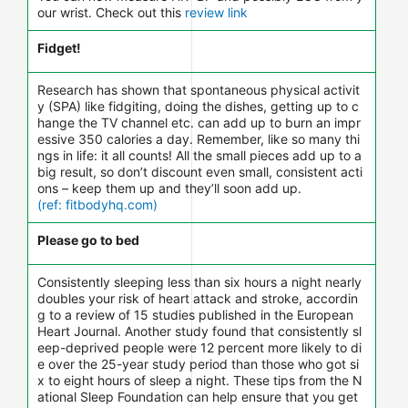
our wrist. Check out this
review link
Fidget!
Research has shown that spontaneous physical activit
y (SPA) like fidgiting, doing the dishes, getting up to c
hange the TV channel etc. can add up to burn an impr
essive 350 calories a day. Remember, like so many thi
ngs in life: it all counts! All the small pieces add up to a
big result, so don’t discount even small, consistent acti
ons – keep them up and they’ll soon add up.
(ref: fitbodyhq.com)
Please go to bed
Consistently sleeping less than six hours a night nearly
doubles your risk of heart attack and stroke, accordin
g to a review of 15 studies published in the European
Heart Journal. Another study found that consistently sl
eep-deprived people were 12 percent more likely to di
e over the 25-year study period than those who got si
x to eight hours of sleep a night. These tips from the N
ational Sleep Foundation can help ensure that you get