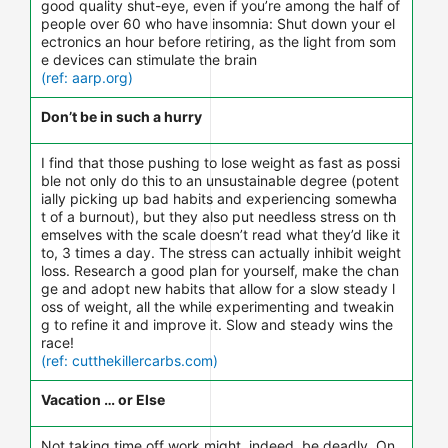
good quality shut-eye, even if you’re among the half of
people over 60 who have insomnia: Shut down your el
ectronics an hour before retiring, as the light from som
e devices can stimulate the brain
(ref: aarp.org)
Don’t be in such a hurry
I find that those pushing to lose weight as fast as possi
ble not only do this to an unsustainable degree (potent
ially picking up bad habits and experiencing somewha
t of a burnout), but they also put needless stress on th
emselves with the scale doesn’t read what they’d like it
to, 3 times a day. The stress can actually inhibit weight
loss. Research a good plan for yourself, make the chan
ge and adopt new habits that allow for a slow steady l
oss of weight, all the while experimenting and tweakin
g to refine it and improve it. Slow and steady wins the
race!
(ref: cutthekillercarbs.com)
Vacation … or Else
Not taking time off work might, indeed, be deadly. On