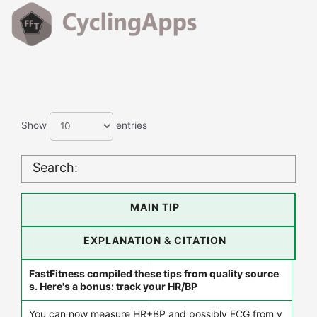
Show
entries
Search:
MAIN TIP
EXPLANATION & CITATION
FastFitness compiled these tips from quality source
s. Here's a bonus: track your HR/BP
You can now measure HR+BP and possibly ECG from y