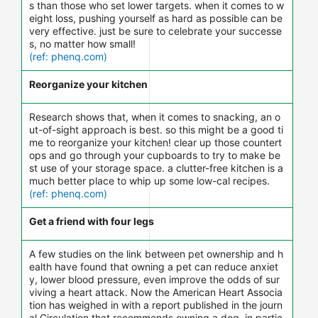
s than those who set lower targets. when it comes to w
eight loss, pushing yourself as hard as possible can be
very effective. just be sure to celebrate your successe
s, no matter how small!
(ref: phenq.com)
Reorganize your kitchen
Research shows that, when it comes to snacking, an o
ut-of-sight approach is best. so this might be a good ti
me to reorganize your kitchen! clear up those countert
ops and go through your cupboards to try to make be
st use of your storage space. a clutter-free kitchen is a
much better place to whip up some low-cal recipes.
(ref: phenq.com)
Get a friend with four legs
A few studies on the link between pet ownership and h
ealth have found that owning a pet can reduce anxiet
y, lower blood pressure, even improve the odds of sur
viving a heart attack. Now the American Heart Associa
tion has weighed in with a report published in the journ
al Circulation that recommends owning a dog, in partic